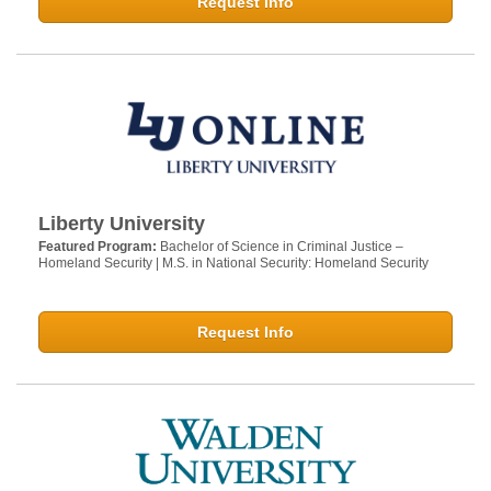
Request Info
Liberty University
Featured Program:
Bachelor of Science in Criminal Justice –
Homeland Security | M.S. in National Security: Homeland Security
Request Info