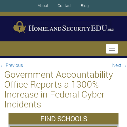
About
Contact
Blog
Toggle
navigati
←
Previous
Next
→
Government Accountability
Office Reports a 1300%
Increase in Federal Cyber
Incidents
FIND SCHOOLS