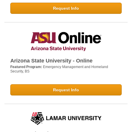
Request Info
Arizona State University - Online
Featured Program:
Emergency Management and Homeland
Security, BS
Request Info