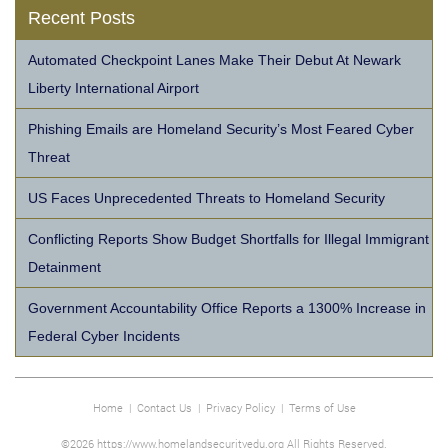
Recent Posts
Automated Checkpoint Lanes Make Their Debut At Newark
Liberty International Airport
Phishing Emails are Homeland Security’s Most Feared Cyber
Threat
US Faces Unprecedented Threats to Homeland Security
Conflicting Reports Show Budget Shortfalls for Illegal Immigrant
Detainment
Government Accountability Office Reports a 1300% Increase in
Federal Cyber Incidents
Home
|
Contact Us
|
Privacy Policy
|
Terms of Use
©2026 https://www.homelandsecurityedu.org All Rights Reserved.