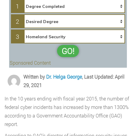
1
2
3
GO!
Sponsored Content
Written by
Dr. Helga George
, Last Updated: April
29, 2021
In the 10 years ending with fiscal year 2015, the number of
federal cyber incidents has increased by more than 1300%
according to a Government Accountability Office (GAO)
report.
According to GAO’s director of information security issues,