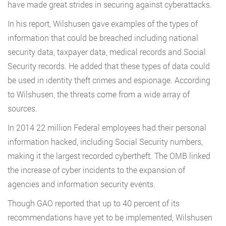
have made great strides in securing against cyberattacks.
In his report, Wilshusen gave examples of the types of
information that could be breached including national
security data, taxpayer data, medical records and Social
Security records. He added that these types of data could
be used in identity theft crimes and espionage. According
to Wilshusen, the threats come from a wide array of
sources.
In 2014 22 million Federal employees had their personal
information hacked, including Social Security numbers,
making it the largest recorded cybertheft. The OMB linked
the increase of cyber incidents to the expansion of
agencies and information security events.
Though GAO reported that up to 40 percent of its
recommendations have yet to be implemented, Wilshusen