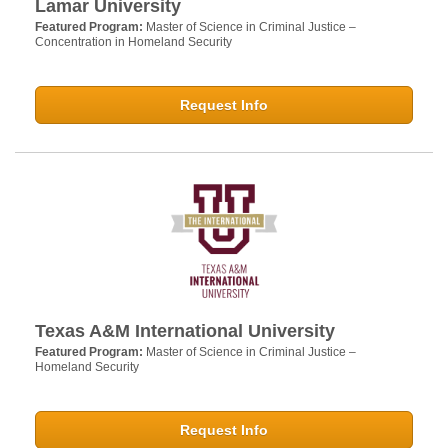
Lamar University
Featured Program:
Master of Science in Criminal Justice –
Concentration in Homeland Security
Request Info
Texas A&M International University
Featured Program:
Master of Science in Criminal Justice –
Homeland Security
Request Info