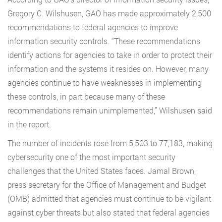
Gregory C. Wilshusen, GAO has made approximately 2,500
recommendations to federal agencies to improve
information security controls. “These recommendations
identify actions for agencies to take in order to protect their
information and the systems it resides on. However, many
agencies continue to have weaknesses in implementing
these controls, in part because many of these
recommendations remain unimplemented,” Wilshusen said
in the report.
The number of incidents rose from 5,503 to 77,183, making
cybersecurity one of the most important security
challenges that the United States faces. Jamal Brown,
press secretary for the Office of Management and Budget
(OMB) admitted that agencies must continue to be vigilant
against cyber threats but also stated that federal agencies