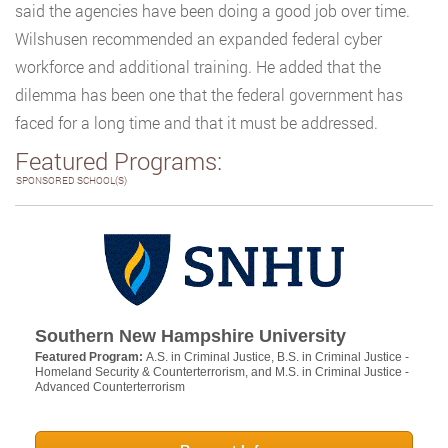
said the agencies have been doing a good job over time.
Wilshusen recommended an expanded federal cyber
workforce and additional training. He added that the
dilemma has been one that the federal government has
faced for a long time and that it must be addressed.
Featured Programs:
SPONSORED SCHOOL(S)
Southern New Hampshire University
Featured Program:
A.S. in Criminal Justice, B.S. in Criminal Justice -
Homeland Security & Counterterrorism, and M.S. in Criminal Justice -
Advanced Counterterrorism