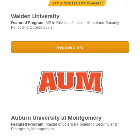
Walden University
Featured Program:
MS in Criminal Justice - Homeland Security
Policy and Coordination
Request Info
Auburn University at Montgomery
Featured Program:
Master of Science Homeland Security and
Emergency Management