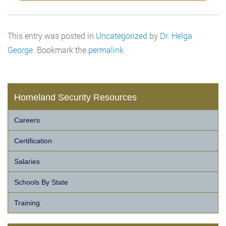
This entry was posted in
Uncategorized
by
Dr. Helga
George
. Bookmark the
permalink
.
Homeland Security Resources
Careers
Certification
Salaries
Schools By State
Training