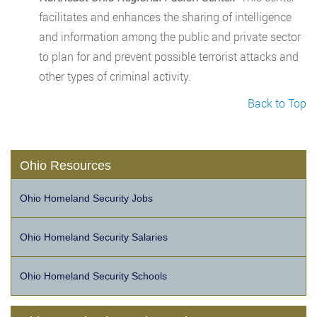
facilitates and enhances the sharing of intelligence
and information among the public and private sector
to plan for and prevent possible terrorist attacks and
other types of criminal activity.
Back to Top
Ohio Resources
Ohio Homeland Security Jobs
Ohio Homeland Security Salaries
Ohio Homeland Security Schools