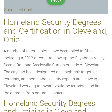
GO!
Sponsored Content
Homeland Security Degrees
and Certification in Cleveland,
Ohio
A number of terrorist plots have been foiled in Ohio,
including a 2012 attempt to blow up the Cuyahoga Valley
Scenic Railroad Brecksville Station outside of Cleveland.
The city had been designated as a high-risk target for
terrorists, and homeland security experts are active in
Cleveland working to thwart would-be terrorists and limit
the damage from natural disasters.
Homeland Security Degrees
and Training in Cleveland