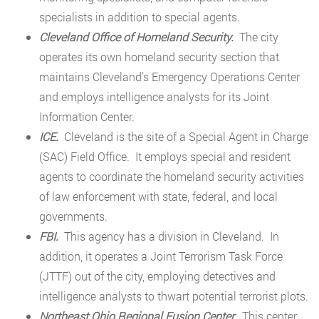
specialists in addition to special agents.
Cleveland Office of Homeland Security.
The city
operates its own homeland security section that
maintains Cleveland’s Emergency Operations Center
and employs intelligence analysts for its Joint
Information Center.
ICE.
Cleveland is the site of a Special Agent in Charge
(SAC) Field Office. It employs special and resident
agents to coordinate the homeland security activities
of law enforcement with state, federal, and local
governments.
FBI.
This agency has a division in Cleveland. In
addition, it operates a Joint Terrorism Task Force
(JTTF) out of the city, employing detectives and
intelligence analysts to thwart potential terrorist plots.
Northeast Ohio Regional Fusion Center.
This center