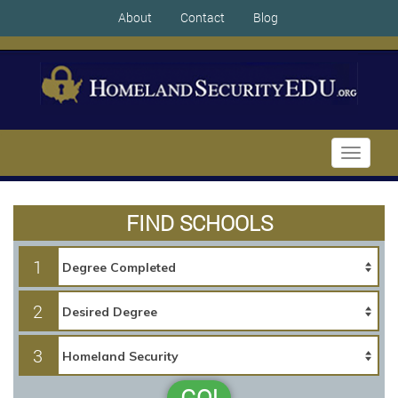
About
Contact
Blog
Toggle
navigati
FIND SCHOOLS
1
2
3