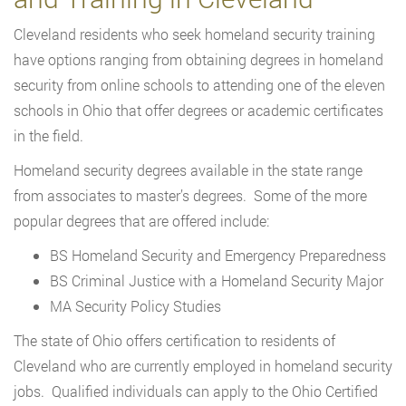
Cleveland residents who seek homeland security training
have options ranging from obtaining degrees in homeland
security from online schools to attending one of the eleven
schools in Ohio that offer degrees or academic certificates
in the field.
Homeland security degrees available in the state range
from associates to master’s degrees. Some of the more
popular degrees that are offered include:
BS Homeland Security and Emergency Preparedness
BS Criminal Justice with a Homeland Security Major
MA Security Policy Studies
The state of Ohio offers certification to residents of
Cleveland who are currently employed in homeland security
jobs. Qualified individuals can apply to the Ohio Certified