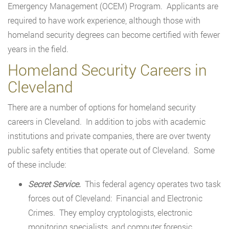
Emergency Management (OCEM) Program. Applicants are
required to have work experience, although those with
homeland security degrees can become certified with fewer
years in the field.
Homeland Security Careers in
Cleveland
There are a number of options for homeland security
careers in Cleveland. In addition to jobs with academic
institutions and private companies, there are over twenty
public safety entities that operate out of Cleveland. Some
of these include:
Secret Service.
This federal agency operates two task
forces out of Cleveland: Financial and Electronic
Crimes. They employ cryptologists, electronic
monitoring specialists, and computer forensic