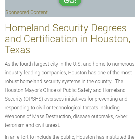
GO!
Sponsored Content
Homeland Security Degrees
and Certification in Houston,
Texas
As the fourth largest city in the U.S. and home to numerous
industry-leading companies, Houston has one of the most
robust homeland security systems in the country. The
Houston Mayor’s Office of Public Safety and Homeland
Security (OPSHS) oversees initiatives for preventing and
responding to civil or technological threats including
Weapons of Mass Destruction, disease outbreaks, cyber
terrorism and civil unrest.
In an effort to include the public, Houston has instituted the