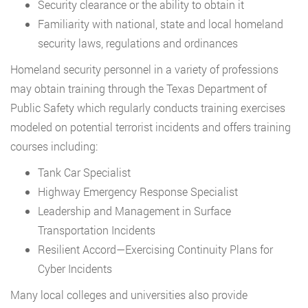
Security clearance or the ability to obtain it
Familiarity with national, state and local homeland
security laws, regulations and ordinances
Homeland security personnel in a variety of professions
may obtain training through the Texas Department of
Public Safety which regularly conducts training exercises
modeled on potential terrorist incidents and offers training
courses including:
Tank Car Specialist
Highway Emergency Response Specialist
Leadership and Management in Surface
Transportation Incidents
Resilient Accord—Exercising Continuity Plans for
Cyber Incidents
Many local colleges and universities also provide