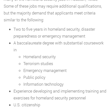
Some of these jobs may require additional qualifications,
but the majority demand that applicants meet criteria
similar to the following:
Two to five years in homeland security, disaster
preparedness or emergency management
A baccalaureate degree with substantial coursework
in
Homeland security
Terrorism studies
Emergency management
Public policy
Information technology
Experience developing and implementing training and
exercises for homeland security personnel
U.S. citizenship