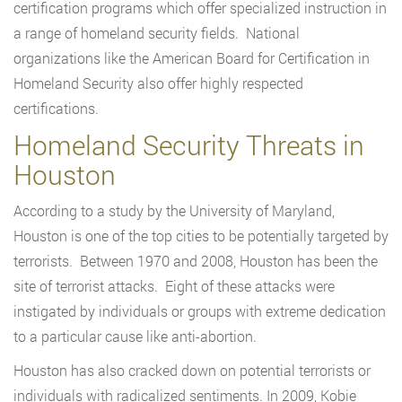
certification programs which offer specialized instruction in
a range of homeland security fields. National
organizations like the American Board for Certification in
Homeland Security also offer highly respected
certifications.
Homeland Security Threats in
Houston
According to a study by the University of Maryland,
Houston is one of the top cities to be potentially targeted by
terrorists. Between 1970 and 2008, Houston has been the
site of terrorist attacks. Eight of these attacks were
instigated by individuals or groups with extreme dedication
to a particular cause like anti-abortion.
Houston has also cracked down on potential terrorists or
individuals with radicalized sentiments. In 2009, Kobie