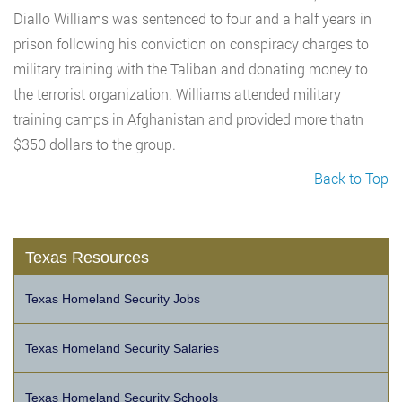
Diallo Williams was sentenced to four and a half years in
prison following his conviction on conspiracy charges to
military training with the Taliban and donating money to
the terrorist organization. Williams attended military
training camps in Afghanistan and provided more thatn
$350 dollars to the group.
Back to Top
Texas Resources
Texas Homeland Security Jobs
Texas Homeland Security Salaries
Texas Homeland Security Schools