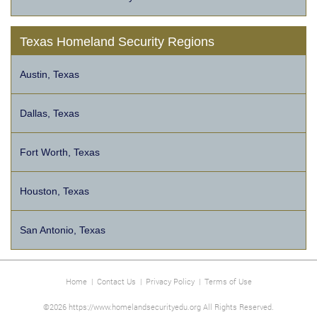
Texas Homeland Security Regions
Austin, Texas
Dallas, Texas
Fort Worth, Texas
Houston, Texas
San Antonio, Texas
Home
|
Contact Us
|
Privacy Policy
|
Terms of Use
©2026 https://www.homelandsecurityedu.org All Rights Reserved.