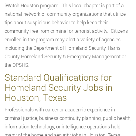
iWatch Houston program. This local chapter is part of a
national network of community organizations that utilize
tips about suspicious behavior to help keep their
community free from criminal or terrorist activity. Citizens
enrolled in the program may alert a variety of agencies
including the Department of Homeland Security, Harris
County Homeland Security & Emergency Management or
the OPSHS.
Standard Qualifications for
Homeland Security Jobs in
Houston, Texas
Professionals with career or academic experience in
criminal justice, business continuity planning, public health,
information technology, or intelligence operations hold
many of the homeland security jobs in Houston, Texas.