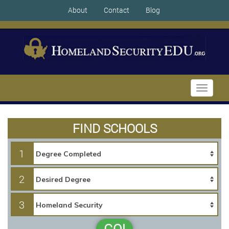
About
Contact
Blog
Toggle
navigati
FIND SCHOOLS
1
2
3