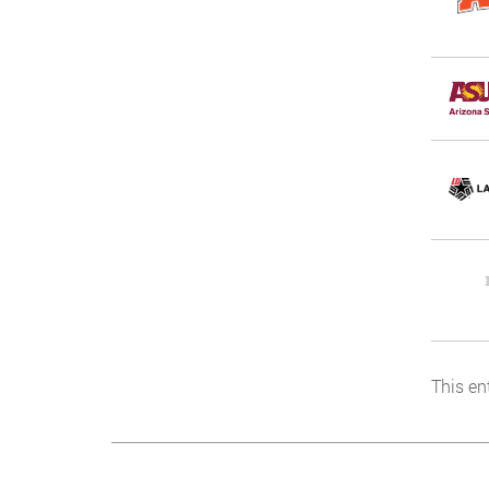
This en