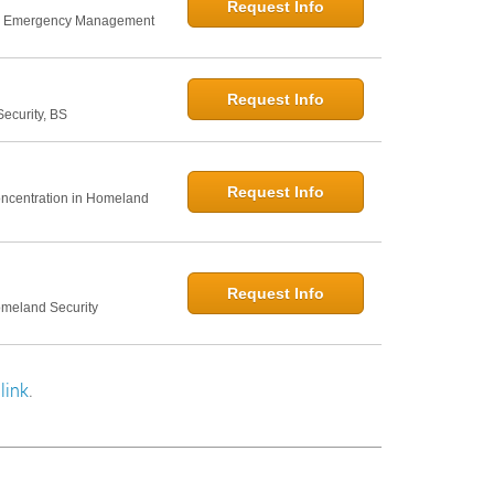
Request Info
nd Emergency Management
Request Info
curity, BS
Request Info
Concentration in Homeland
Request Info
omeland Security
link
.