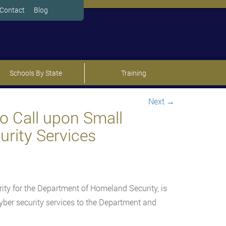
Contact
Blog
Schools By State
Training
Next
→
o Call upon Small
urity Services
rity for the Department of Homeland Security, is
ber security services to the Department and