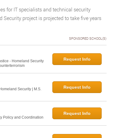
s for IT specialists and technical security
Security project is projected to take five years
SPONSORED SCHOOL(S)
Request Info
Justice - Homeland Security
ounterterrorism
Request Info
 Homeland Security | M.S.
Request Info
ty Policy and Coordination