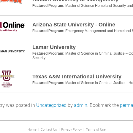
Featured Program:
Master of Science Homeland Security a
Arizona State University - Online
Featured Program:
Emergency Management and Homeland Se
Lamar University
Featured Program:
Master of Science in Criminal Justice – 
Security
Texas A&M International University
Featured Program:
Master of Science in Criminal Justice – H
try was posted in
Uncategorized
by
admin
. Bookmark the
perma
Home
|
Contact Us
|
Privacy Policy
|
Terms of Use