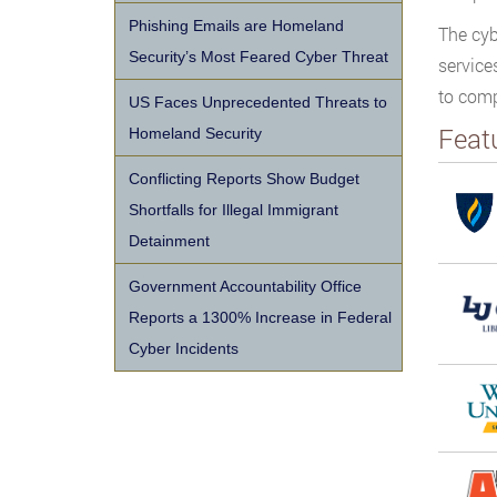
Phishing Emails are Homeland
The cyb
Security’s Most Feared Cyber Threat
service
to comp
US Faces Unprecedented Threats to
Feat
Homeland Security
Conflicting Reports Show Budget
Shortfalls for Illegal Immigrant
Detainment
Government Accountability Office
Reports a 1300% Increase in Federal
Cyber Incidents