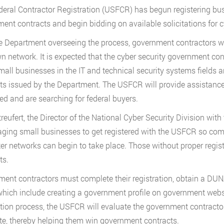
deral Contractor Registration (USFCR) has begun registering bus
ent contracts and begin bidding on available solicitations for cy
e Department overseeing the process, government contractors wi
wn network. It is expected that the cyber security government cont
mall businesses in the IT and technical security systems fields 
ts issued by the Department. The USFCR will provide assistanc
red and are searching for federal buyers.
reufert, the Director of the National Cyber Security Division wit
ging small businesses to get registered with the USFCR so com
r networks can begin to take place. Those without proper registra
ts.
ent contractors must complete their registration, obtain a D
which include creating a government profile on government website
ation process, the USFCR will evaluate the government contractor a
e, thereby helping them win government contracts.