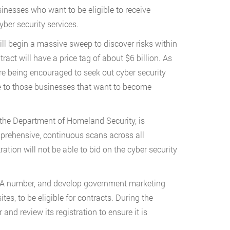
inesses who want to be eligible to receive
ber security services.
ll begin a massive sweep to discover risks within
ract will have a price tag of about $6 billion. As
are being encouraged to seek out cyber security
e to those businesses that want to become
h the Department of Homeland Security, is
prehensive, continuous scans across all
tion will not be able to bid on the cyber security
UNA number, and develop government marketing
s, to be eligible for contracts. During the
nd review its registration to ensure it is