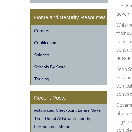
U.S. Fe
governm
Homeland Security Resources
With th
Careers
their o
such, s
Certification
contrac
Salaries
registe
Schools By State
John St
encoura
Training
compute
contrac
Recent Posts
Governm
Automated Checkpoint Lanes Make
plans, 
Their Debut At Newark Liberty
registr
International Airport
complet