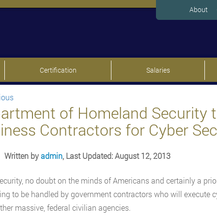
About
Certification
Salaries
ious
artment of Homeland Security t
iness Contractors for Cyber Sec
Written by
admin
, Last Updated: August 12, 2013
ecurity, no doubt on the minds of Americans and certainly a prio
ng to be handled by government contractors who will execute cy
her massive, federal civilian agencies.