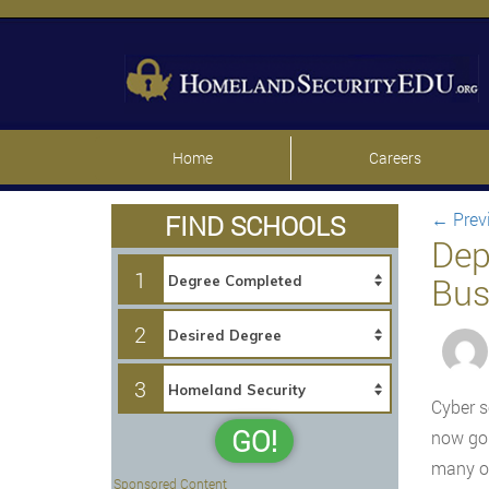
Home
Careers
←
Prev
FIND SCHOOLS
Dep
1
Bus
2
3
Cyber s
GO!
now goi
many ot
Sponsored Content