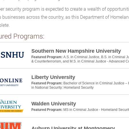
er security program is expected to create a wealth of opportunitie
s businesses across the country, as this Department of Homeland 
lete.
ured Programs:
Southern New Hampshire University
Featured Program:
A.S. in Criminal Justice, B.S. in Criminal 
& Counterterrorism, and M.S. in Criminal Justice - Advanced C
Liberty University
Featured Program:
Bachelor of Science in Criminal Justice –
in National Security: Homeland Security
Walden University
Featured Program:
MS in Criminal Justice - Homeland Securi
Auburn University at Montgomery