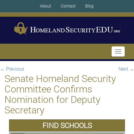
About
Contact
Blog
Toggle
navigati
←
Previous
Next
→
Senate Homeland Security
Committee Confirms
Nomination for Deputy
Secretary
FIND SCHOOLS