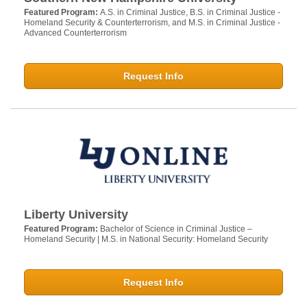
Featured Program:
A.S. in Criminal Justice, B.S. in Criminal Justice -
Homeland Security & Counterterrorism, and M.S. in Criminal Justice -
Advanced Counterterrorism
Request Info
Liberty University
Featured Program:
Bachelor of Science in Criminal Justice –
Homeland Security | M.S. in National Security: Homeland Security
Request Info