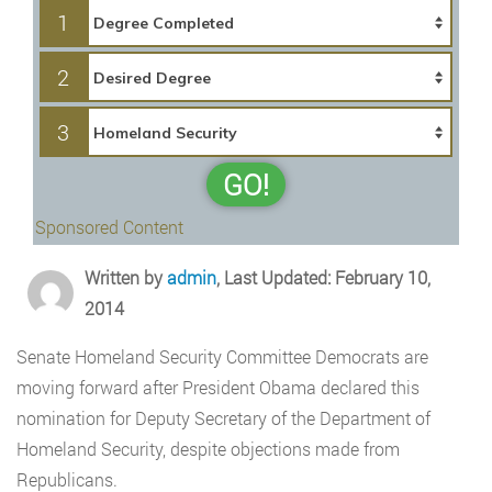
1
2
3
GO!
Sponsored Content
Written by
admin
, Last Updated: February 10,
2014
Senate Homeland Security Committee Democrats are
moving forward after President Obama declared this
nomination for Deputy Secretary of the Department of
Homeland Security, despite objections made from
Republicans.