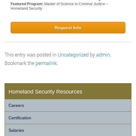
Featured Program:
Master of Science in Criminal Justice –
Homeland Security
Request Info
This entry was posted in
Uncategorized
by
admin
.
Bookmark the
permalink
.
Homeland Security Resources
Careers
Certification
Salaries