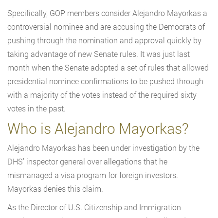
Specifically, GOP members consider Alejandro Mayorkas a
controversial nominee and are accusing the Democrats of
pushing through the nomination and approval quickly by
taking advantage of new Senate rules. It was just last
month when the Senate adopted a set of rules that allowed
presidential nominee confirmations to be pushed through
with a majority of the votes instead of the required sixty
votes in the past.
Who is Alejandro Mayorkas?
Alejandro Mayorkas has been under investigation by the
DHS’ inspector general over allegations that he
mismanaged a visa program for foreign investors.
Mayorkas denies this claim.
As the Director of U.S. Citizenship and Immigration