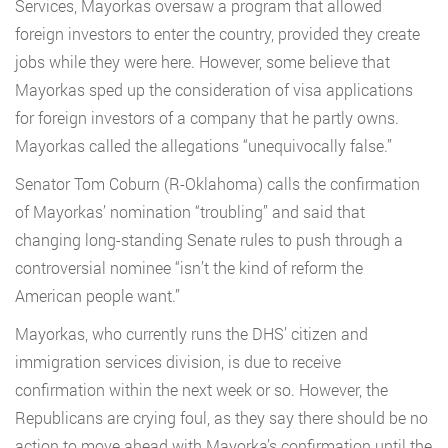
Services, Mayorkas oversaw a program that allowed
foreign investors to enter the country, provided they create
jobs while they were here. However, some believe that
Mayorkas sped up the consideration of visa applications
for foreign investors of a company that he partly owns.
Mayorkas called the allegations “unequivocally false.”
Senator Tom Coburn (R-Oklahoma) calls the confirmation
of Mayorkas’ nomination “troubling” and said that
changing long-standing Senate rules to push through a
controversial nominee “isn’t the kind of reform the
American people want.”
Mayorkas, who currently runs the DHS’ citizen and
immigration services division, is due to receive
confirmation within the next week or so. However, the
Republicans are crying foul, as they say there should be no
action to move ahead with Mayorka’s confirmation until the