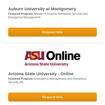
Auburn University at Montgomery
Featured Program:
Master of Science Homeland Security and
Emergency Management
Request Info
Arizona State University - Online
Featured Program:
Emergency Management and Homeland
Security, BS
Request Info