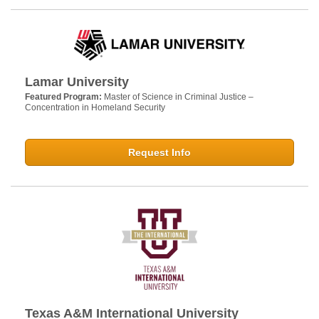
Lamar University
Featured Program:
Master of Science in Criminal Justice –
Concentration in Homeland Security
Request Info
Texas A&M International University