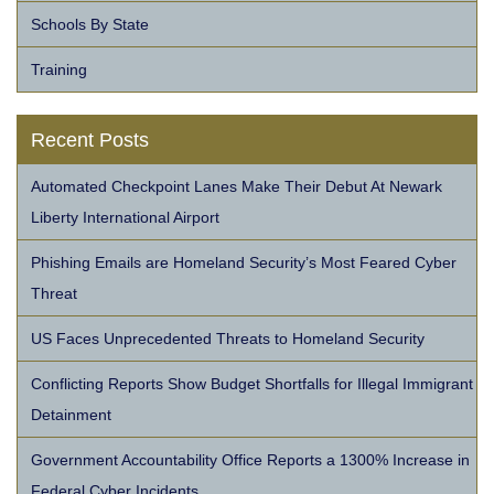
Schools By State
Training
Recent Posts
Automated Checkpoint Lanes Make Their Debut At Newark
Liberty International Airport
Phishing Emails are Homeland Security’s Most Feared Cyber
Threat
US Faces Unprecedented Threats to Homeland Security
Conflicting Reports Show Budget Shortfalls for Illegal Immigrant
Detainment
Government Accountability Office Reports a 1300% Increase in
Federal Cyber Incidents