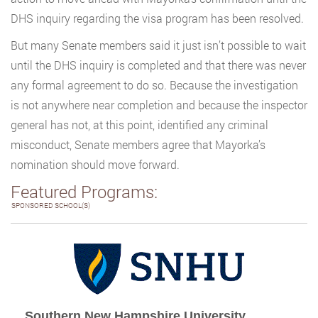
DHS inquiry regarding the visa program has been resolved.
But many Senate members said it just isn’t possible to wait
until the DHS inquiry is completed and that there was never
any formal agreement to do so. Because the investigation
is not anywhere near completion and because the inspector
general has not, at this point, identified any criminal
misconduct, Senate members agree that Mayorka’s
nomination should move forward.
Featured Programs:
SPONSORED SCHOOL(S)
Southern New Hampshire University