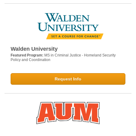
Walden University
Featured Program:
MS in Criminal Justice - Homeland Security
Policy and Coordination
Request Info