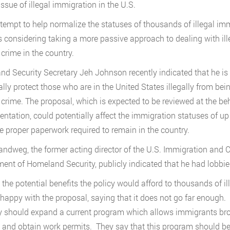
issue of illegal immigration in the U.S.
ttempt to help normalize the statuses of thousands of illegal i
 is considering taking a more passive approach to dealing with i
 crime in the country.
d Security Secretary Jeh Johnson recently indicated that he i
ally protect those who are in the United States illegally from bei
 crime. The proposal, which is expected to be reviewed at the b
ntation, could potentially affect the immigration statuses of u
e proper paperwork required to remain in the country.
ndweg, the former acting director of the U.S. Immigration and 
ent of Homeland Security, publicly indicated that he had lobbi
 the potential benefits the policy would afford to thousands of 
 happy with the proposal, saying that it does not go far enough.
y should expand a current program which allows immigrants brough
 and obtain work permits. They say that this program should b