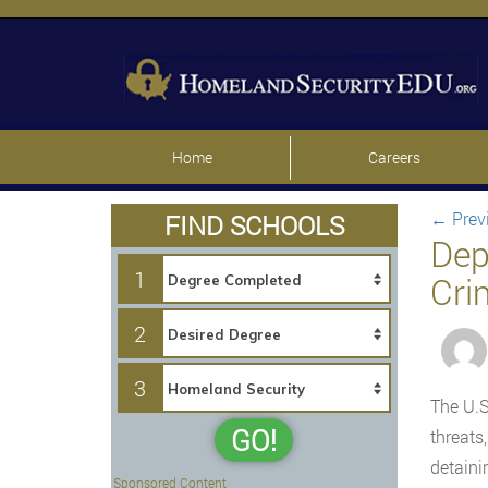
Home
Careers
←
Prev
FIND SCHOOLS
Dep
1
Cri
2
3
The U.S
GO!
threats
detaini
Sponsored Content