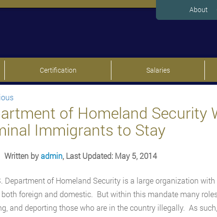
About
Certification
Salaries
ious
artment of Homeland Security 
minal Immigrants to Stay
Written by
admin
, Last Updated: May 5, 2014
. Department of Homeland Security is a large organization with
, both foreign and domestic. But within this mandate many roles 
ng, and deporting those who are in the country illegally. As such