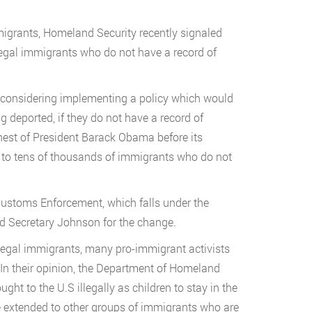
mmigrants, Homeland Security recently signaled
llegal immigrants who do not have a record of
s considering implementing a policy which would
ng deported, if they do not have a record of
ehest of President Barack Obama before its
p to tens of thousands of immigrants who do not
Customs Enforcement, which falls under the
ed Secretary Johnson for the change.
illegal immigrants, many pro-immigrant activists
 In their opinion, the Department of Homeland
t to the U.S illegally as children to stay in the
e extended to other groups of immigrants who are