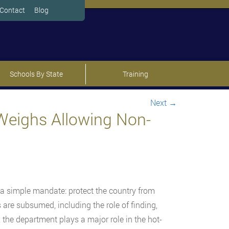
Contact
Blog
Schools By State
Training
Next
→
Weighs Allowing Non-
 a simple mandate: protect the country from
are subsumed, including the role of finding,
, the department plays a major role in the hot-