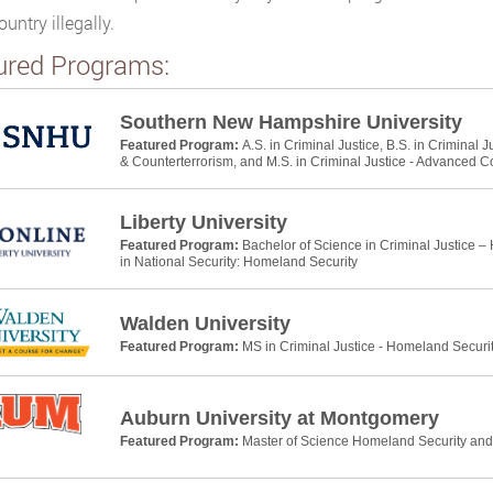
ountry illegally.
ured Programs:
Southern New Hampshire University
Featured Program:
A.S. in Criminal Justice, B.S. in Criminal 
& Counterterrorism, and M.S. in Criminal Justice - Advanced C
Liberty University
Featured Program:
Bachelor of Science in Criminal Justice –
in National Security: Homeland Security
Walden University
Featured Program:
MS in Criminal Justice - Homeland Securi
Auburn University at Montgomery
Featured Program:
Master of Science Homeland Security a