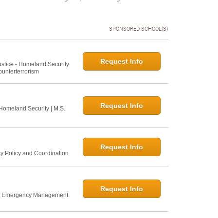
SPONSORED SCHOOL(S)
Request Info
Justice - Homeland Security
ounterterrorism
Request Info
 Homeland Security | M.S.
Request Info
ty Policy and Coordination
Request Info
nd Emergency Management