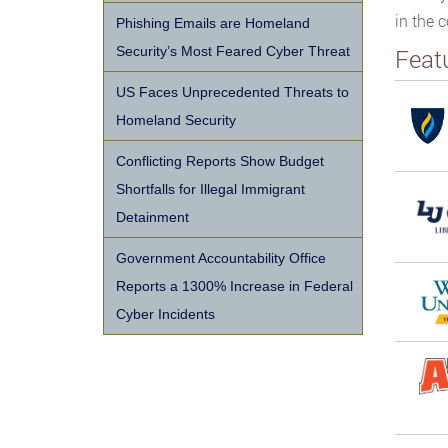
in the c
Phishing Emails are Homeland
Security’s Most Feared Cyber Threat
Feat
US Faces Unprecedented Threats to
Homeland Security
Conflicting Reports Show Budget
Shortfalls for Illegal Immigrant
Detainment
Government Accountability Office
Reports a 1300% Increase in Federal
Cyber Incidents