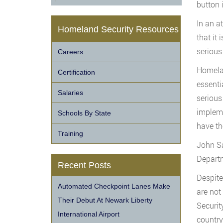
button 
In an a
Homeland Security Resources
that it
serious
Careers
Homelan
Certification
essenti
Salaries
serious
impleme
Schools By State
have th
Training
John Sa
Departm
Recent Posts
Despite
Automated Checkpoint Lanes Make
are not
Their Debut At Newark Liberty
Securit
International Airport
country