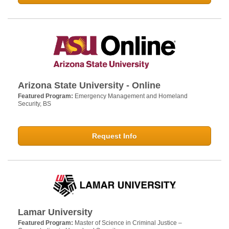
Arizona State University - Online
Featured Program:
Emergency Management and Homeland
Security, BS
Request Info
Lamar University
Featured Program:
Master of Science in Criminal Justice –