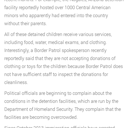
facility reportedly hosted over 1000 Central American
minors who apparently had entered into the country
without their parents.
All of these detained children receive various services,
including food, water, medical exams, and clothing.
Interestingly, a Border Patrol spokesperson recently
reportedly said that they are not accepting donations of
clothing or toys for the children because Border Patrol does
not have sufficient staff to inspect the donations for
cleanliness.
Political officials are beginning to complain about the
conditions in the detention facilities, which are run by the
Department of Homeland Security. They complain that the
facilities are becoming overcrowded.
Since October 2013 immigration officials have arrested