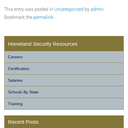
This entry was posted in
Uncategorized
by
admin
.
Bookmark the
permalink
.
Homeland Security Resources
Careers
Certification
Salaries
Schools By State
Training
Recent Posts