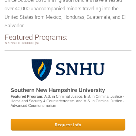
over 40,000 unaccompanied minors traveling into the
United States from Mexico, Honduras, Guatemala, and El
Salvador.
Featured Programs:
SPONSORED SCHOOL(S)
Southern New Hampshire University
Featured Program:
A.S. in Criminal Justice, B.S. in Criminal Justice -
Homeland Security & Counterterrorism, and M.S. in Criminal Justice -
Advanced Counterterrorism
Request Info