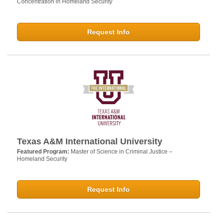
Concentration in Homeland Security
Request Info
Texas A&M International University
Featured Program:
Master of Science in Criminal Justice –
Homeland Security
Request Info