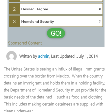
2
3
GO!
Sponsored Content
Written by
admin
, Last Updated: July 1, 2014
The Unites States is seeing an influx of illegal immigrants
crossing over the border from Mexico. When the country
detains an immigrant and holds them in a holding facility,
the Department of Homeland Security must provide for the
basic needs of the detained – such as food and clothing.
This includes making certain detainees are supplied with
clean underwear.