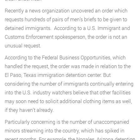
Recently a news organization uncovered an order which
requests hundreds of pairs of men’s briefs to be given to
detained immigrants. According to a U.S. Immigrant and
Customs Enforcement spokesperson, the order is not an
unusual request.
According to the Federal Business Opportunities, which
handled the request, the order was made in relation to the
El Paso, Texas immigration detention center. But
considering the number of immigrants continually entering
into the U.S. industry watchers believe that other facilities
may soon need to solicit additional clothing items as well,
if they haven’t already.
Particularly concerning is the number of unaccompanied
minors streaming into the country, which has spiked in
recent months. For example, the Nogales, Arizona detention