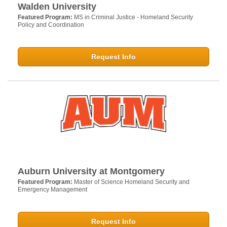
Walden University
Featured Program:
MS in Criminal Justice - Homeland Security
Policy and Coordination
Request Info
Auburn University at Montgomery
Featured Program:
Master of Science Homeland Security and
Emergency Management
Request Info