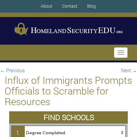
About
Contact
Blog
Toggle
navigati
←
Previous
Next
→
Influx of Immigrants Prompts
Officials to Scramble for
Resources
FIND SCHOOLS
1