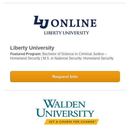
Liberty University
Featured Program:
Bachelor of Science in Criminal Justice –
Homeland Security | M.S. in National Security: Homeland Security
Request Info