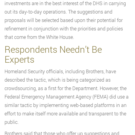
investments are in the best interest of the DHS in carrying
out its day-to-day operations. The suggestions and
proposals will be selected based upon their potential for
refinement in conjunction with the priorities and policies
that come from the White House.
Respondents Needn’t Be
Experts
Homeland Security officials, including Brothers, have
described the tactic, which is being categorized as
crowdsourcing, as a first for the Department. However, the
Federal Emergency Management Agency (FEMA) did use a
similar tactic by implementing web-based platforms in an
effort to make itself more available and transparent to the
public.
Brothers said that those who offer up suggestions and