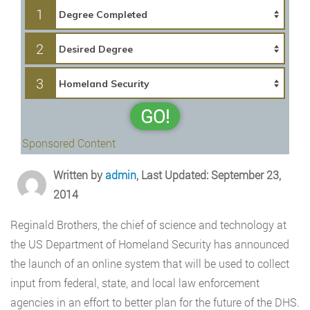
1
2
3
GO!
Sponsored Content
Written by
admin
, Last Updated: September 23,
2014
Reginald Brothers, the chief of science and technology at
the US Department of Homeland Security has announced
the launch of an online system that will be used to collect
input from federal, state, and local law enforcement
agencies in an effort to better plan for the future of the DHS.