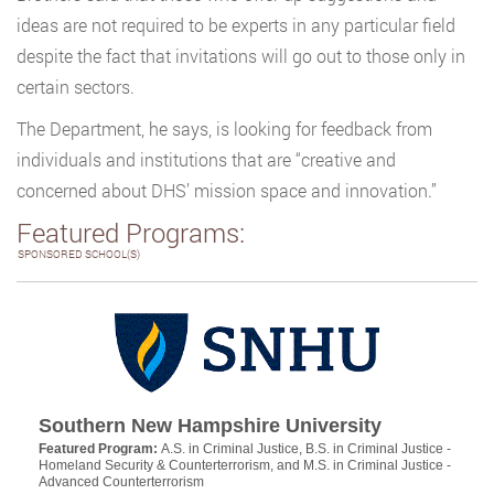
ideas are not required to be experts in any particular field
despite the fact that invitations will go out to those only in
certain sectors.
The Department, he says, is looking for feedback from
individuals and institutions that are “creative and
concerned about DHS’ mission space and innovation.”
Featured Programs:
SPONSORED SCHOOL(S)
Southern New Hampshire University
Featured Program:
A.S. in Criminal Justice, B.S. in Criminal Justice -
Homeland Security & Counterterrorism, and M.S. in Criminal Justice -
Advanced Counterterrorism