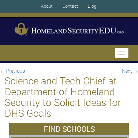
About
Contact
Blog
Toggle
navigati
←
Previous
Next
→
Science and Tech Chief at
Department of Homeland
Security to Solicit Ideas for
DHS Goals
FIND SCHOOLS