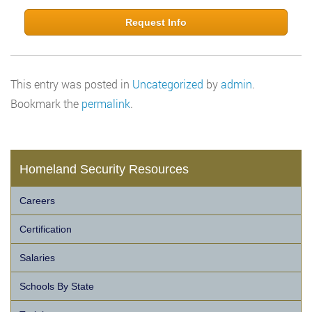
Request Info
This entry was posted in
Uncategorized
by
admin
.
Bookmark the
permalink
.
Homeland Security Resources
Careers
Certification
Salaries
Schools By State