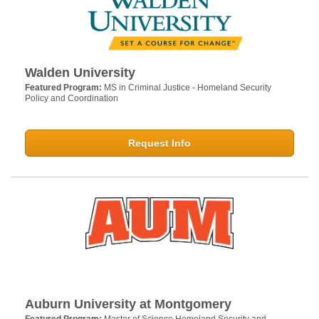
Walden University
Featured Program:
MS in Criminal Justice - Homeland Security
Policy and Coordination
Request Info
Auburn University at Montgomery