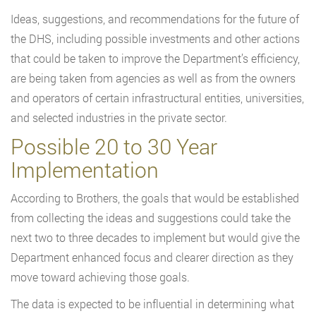
Ideas, suggestions, and recommendations for the future of
the DHS, including possible investments and other actions
that could be taken to improve the Department’s efficiency,
are being taken from agencies as well as from the owners
and operators of certain infrastructural entities, universities,
and selected industries in the private sector.
Possible 20 to 30 Year
Implementation
According to Brothers, the goals that would be established
from collecting the ideas and suggestions could take the
next two to three decades to implement but would give the
Department enhanced focus and clearer direction as they
move toward achieving those goals.
The data is expected to be influential in determining what