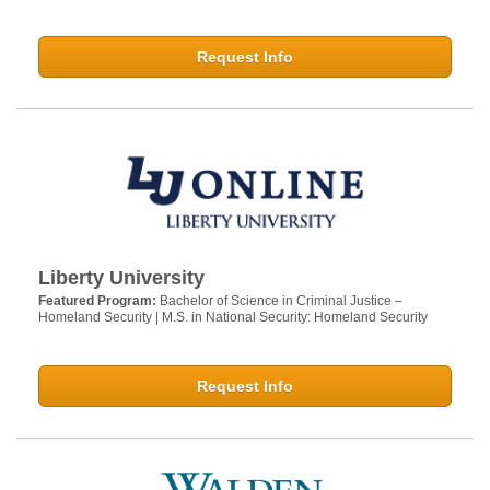
Request Info
Liberty University
Featured Program:
Bachelor of Science in Criminal Justice –
Homeland Security | M.S. in National Security: Homeland Security
Request Info