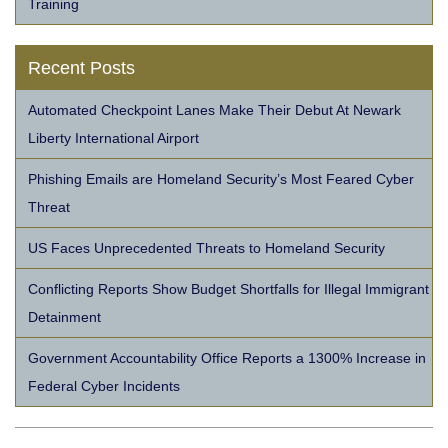
Training
Recent Posts
Automated Checkpoint Lanes Make Their Debut At Newark
Liberty International Airport
Phishing Emails are Homeland Security’s Most Feared Cyber
Threat
US Faces Unprecedented Threats to Homeland Security
Conflicting Reports Show Budget Shortfalls for Illegal Immigrant
Detainment
Government Accountability Office Reports a 1300% Increase in
Federal Cyber Incidents