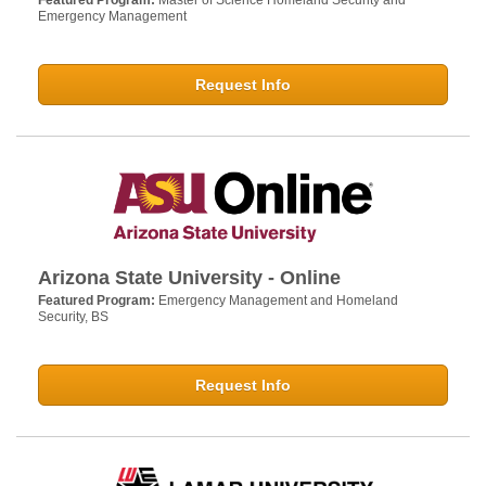
Featured Program:
Master of Science Homeland Security and
Emergency Management
Request Info
Arizona State University - Online
Featured Program:
Emergency Management and Homeland
Security, BS
Request Info