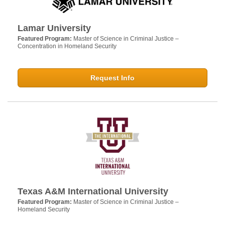
Lamar University
Featured Program:
Master of Science in Criminal Justice –
Concentration in Homeland Security
Request Info
Texas A&M International University
Featured Program:
Master of Science in Criminal Justice –
Homeland Security