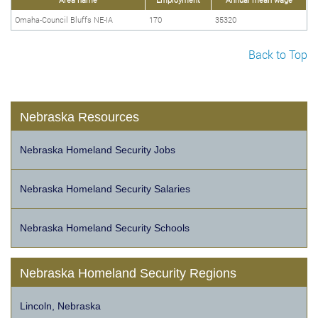
Omaha-Council Bluffs NE-IA
170
35320
Back to Top
Nebraska Resources
Nebraska Homeland Security Jobs
Nebraska Homeland Security Salaries
Nebraska Homeland Security Schools
Nebraska Homeland Security Regions
Lincoln, Nebraska