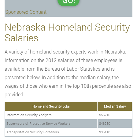
GO!
Sponsored Content
Nebraska Homeland Security
Salaries
A variety of homeland security experts work in Nebraska.
Information on the 2012 salaries of these employees is
available from the Bureau of Labor Statistics and is
presented below. In addition to the median salary, the
wages of those who earn in the top 10th percentile are also
provided.
Homeland Security Jobs
Median Salary
Information Security Analysts
$56210
Supervisors of Protective Service Workers
$46250
Transportation Security Screeners
$35110