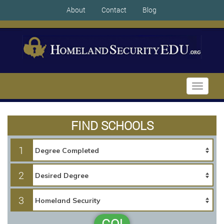
About
Contact
Blog
Toggle
navigati
FIND SCHOOLS
1
2
3