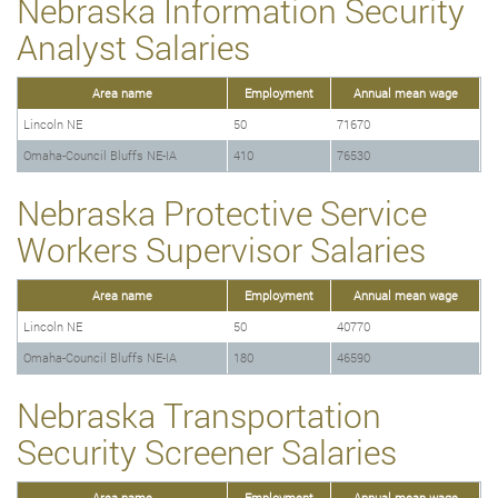
Nebraska Information Security
Analyst Salaries
Area name
Employment
Annual mean wage
Lincoln NE
50
71670
Omaha-Council Bluffs NE-IA
410
76530
Nebraska Protective Service
Workers Supervisor Salaries
Area name
Employment
Annual mean wage
Lincoln NE
50
40770
Omaha-Council Bluffs NE-IA
180
46590
Nebraska Transportation
Security Screener Salaries
Area name
Employment
Annual mean wage