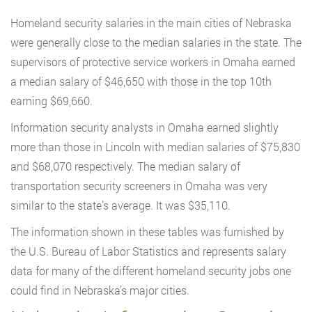
Homeland security salaries in the main cities of Nebraska
were generally close to the median salaries in the state. The
supervisors of protective service workers in Omaha earned
a median salary of $46,650 with those in the top 10th
earning $69,660.
Information security analysts in Omaha earned slightly
more than those in Lincoln with median salaries of $75,830
and $68,070 respectively. The median salary of
transportation security screeners in Omaha was very
similar to the state’s average. It was $35,110.
The information shown in these tables was furnished by
the U.S. Bureau of Labor Statistics and represents salary
data for many of the different homeland security jobs one
could find in Nebraska’s major cities.