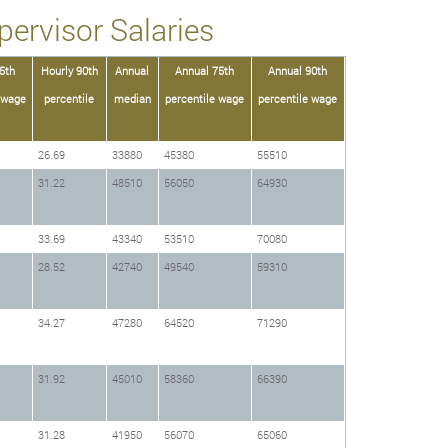
ervisor Salaries
5th
Hourly 90th
Annual
Annual 75th
Annual 90th
 wage
percentile
median
percentile wage
percentile wage
26.69
33880
45380
55510
31.22
48510
56050
64930
33.69
43340
53510
70080
28.52
42740
49540
59310
34.27
47280
64520
71290
31.92
45010
58360
66390
31.28
41950
56070
65060