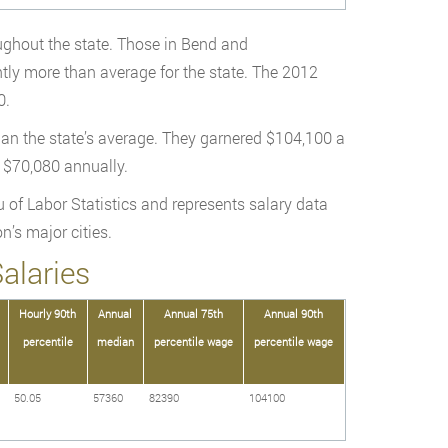
oughout the state. Those in Bend and
tly more than average for the state. The 2012
0.
han the state’s average. They garnered $104,100 a
d $70,080 annually.
 of Labor Statistics and represents salary data
n’s major cities.
alaries
Hourly 90th
Annual
Annual 75th
Annual 90th
percentile
median
percentile wage
percentile wage
50.05
57360
82390
104100