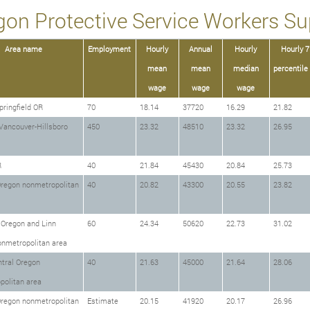
gon Protective Service Workers Sup
Area name
Employment
Hourly
Annual
Hourly
Hourly 7
mean
mean
median
percentile
wage
wage
wage
ringfield OR
70
18.14
37720
16.29
21.82
Vancouver-Hillsboro
450
23.32
48510
23.32
26.95
R
40
21.84
45430
20.84
25.73
Oregon nonmetropolitan
40
20.82
43300
20.55
23.82
 Oregon and Linn
60
24.34
50620
22.73
31.02
onmetropolitan area
tral Oregon
40
21.63
45000
21.64
28.06
politan area
Oregon nonmetropolitan
Estimate
20.15
41920
20.17
26.96