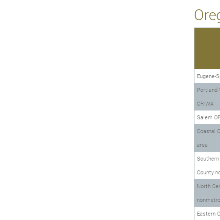
Ore
Eugene-Sp
Portland-
OR-WA
Salem O
Coastal 
area
Southern
County n
North Cen
nonmetro
Eastern 