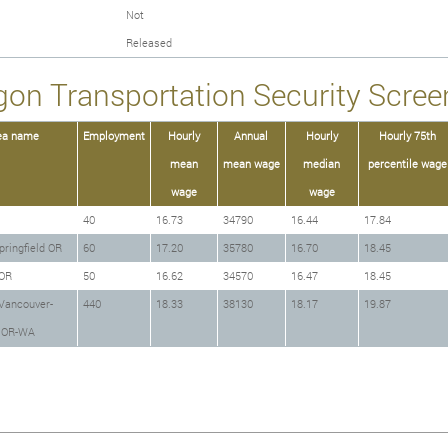
Not
Released
gon Transportation Security Screen
ea name
Employment
Hourly
Annual
Hourly
Hourly 75th
mean
mean wage
median
percentile wage
wage
wage
40
16.73
34790
16.44
17.84
ringfield OR
60
17.20
35780
16.70
18.45
OR
50
16.62
34570
16.47
18.45
Vancouver-
440
18.33
38130
18.17
19.87
o OR-WA