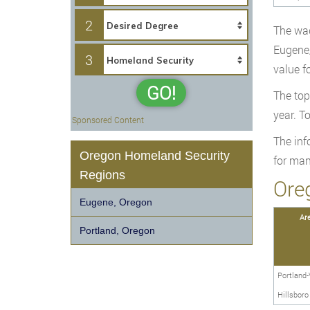
2
The wag
Eugene/
3
value f
GO!
The top
year. T
Sponsored Content
The inf
Oregon Homeland Security
for man
Regions
Ore
Eugene, Oregon
Ar
Portland, Oregon
Portland-
Hillsbor