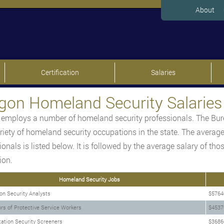
About
Certification
Salaries
gon Homeland Security Salaries
employs a number of homeland security professionals. The Bure
ariety of homeland security occupations in the state. The average
ionals is listed below. It is followed by the average salary of t
ion.
Homeland Security Jobs
on Security Analysts
$5764
rs of Protective Service Workers
$4537
ation Security Screeners
$3686