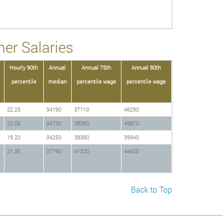
er Salaries
Hourly 90th
Annual
Annual 75th
Annual 90th
percentile
median
percentile wage
percentile wage
22.25
34190
37110
46290
22.05
34730
38380
45870
19.20
34250
38380
39940
21.35
37790
41320
44420
Back to Top