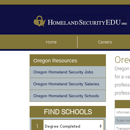
Home
Careers
Ore
Oregon Resources
Oregon 
Oregon Homeland Security Jobs
for a v
Oregon Homeland Security Salaries
profess
profess
Oregon Homeland Security Schools
FIND SCHOOLS
Informati
Superviso
1
Transport