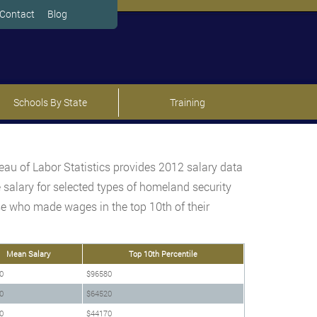
Contact
Blog
Schools By State
Training
au of Labor Statistics provides 2012 salary data
 salary for selected types of homeland security
hose who made wages in the top 10th of their
Mean Salary
Top 10th Percentile
0
$96580
0
$64520
0
$44170