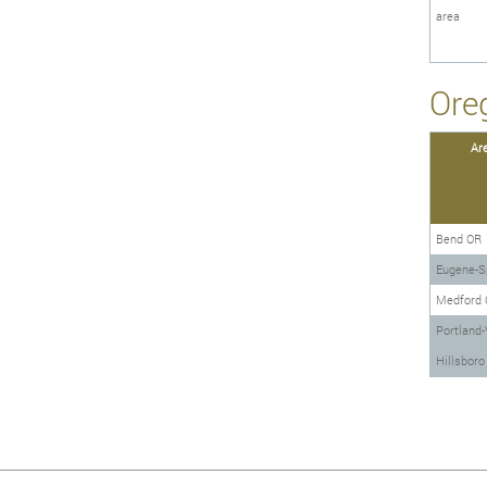
area
Ore
Ar
Bend OR
Eugene-Sp
Medford 
Portland-
Hillsbor