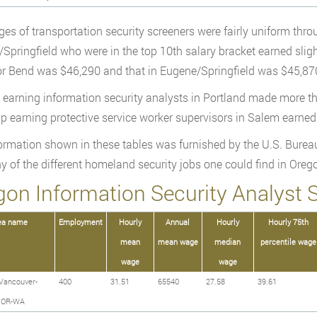
es of transportation security screeners were fairly uniform thr
Springfield who were in the top 10th salary bracket earned sligh
or Bend was $46,290 and that in Eugene/Springfield was $45,87
 earning information security analysts in Portland made more t
op earning protective service worker supervisors in Salem earne
ormation shown in these tables was furnished by the U.S. Bureau
y of the different homeland security jobs one could find in Orego
gon Information Security Analyst S
ea name
Employment
Hourly
Annual
Hourly
Hourly 75th
mean
mean wage
median
percentile wage
wage
wage
Vancouver-
400
31.51
65540
27.58
39.61
o OR-WA