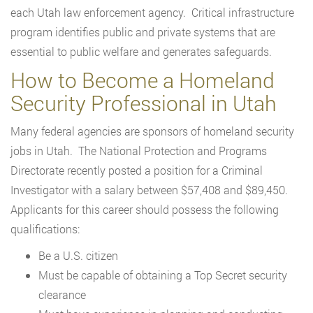
each Utah law enforcement agency. Critical infrastructure
program identifies public and private systems that are
essential to public welfare and generates safeguards.
How to Become a Homeland
Security Professional in Utah
Many federal agencies are sponsors of homeland security
jobs in Utah. The National Protection and Programs
Directorate recently posted a position for a Criminal
Investigator with a salary between $57,408 and $89,450.
Applicants for this career should possess the following
qualifications:
Be a U.S. citizen
Must be capable of obtaining a Top Secret security
clearance