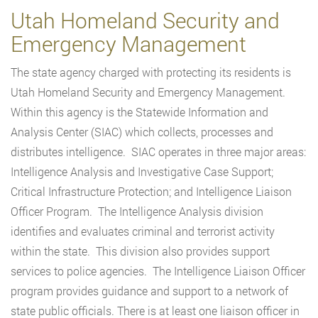
Utah Homeland Security and
Emergency Management
The state agency charged with protecting its residents is
Utah Homeland Security and Emergency Management.
Within this agency is the Statewide Information and
Analysis Center (SIAC) which collects, processes and
distributes intelligence. SIAC operates in three major areas:
Intelligence Analysis and Investigative Case Support;
Critical Infrastructure Protection; and Intelligence Liaison
Officer Program. The Intelligence Analysis division
identifies and evaluates criminal and terrorist activity
within the state. This division also provides support
services to police agencies. The Intelligence Liaison Officer
program provides guidance and support to a network of
state public officials. There is at least one liaison officer in