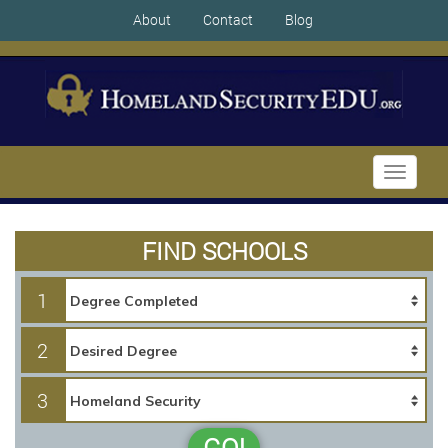
About
Contact
Blog
Toggle
navigati
FIND SCHOOLS
1
2
3