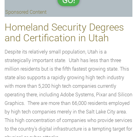
GO!
Sponsored Content
Homeland Security Degrees
and Certification in Utah
Despite its relatively small population, Utah is a
strategically important state. Utah has less than three
million residents but is the fifth fastest growing state. This
state also supports a rapidly growing high tech industry
with more than 5,200 high tech companies currently
operating there, including Adobe Systems, Pixar and Silicon
Graphics. There are more than 66,000 residents employed
by high tech companies merely in the Salt Lake City area.
This high concentration of companies who provide services
to the country’s digital infrastructure is a tempting target for