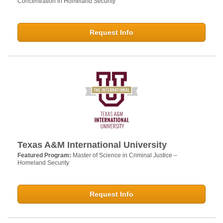
Concentration in Homeland Security
Request Info
Texas A&M International University
Featured Program:
Master of Science in Criminal Justice –
Homeland Security
Request Info