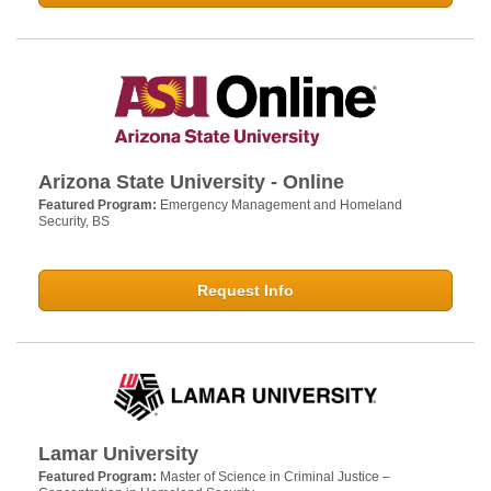
Arizona State University - Online
Featured Program:
Emergency Management and Homeland
Security, BS
Request Info
Lamar University
Featured Program:
Master of Science in Criminal Justice –