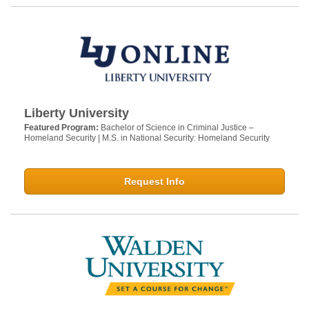
Liberty University
Featured Program:
Bachelor of Science in Criminal Justice –
Homeland Security | M.S. in National Security: Homeland Security
Request Info