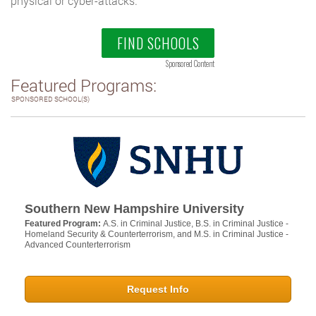
physical or cyber-attacks.
FIND SCHOOLS
Sponsored Content
Featured Programs:
SPONSORED SCHOOL(S)
Southern New Hampshire University
Featured Program:
A.S. in Criminal Justice, B.S. in Criminal Justice -
Homeland Security & Counterterrorism, and M.S. in Criminal Justice -
Advanced Counterterrorism
Request Info