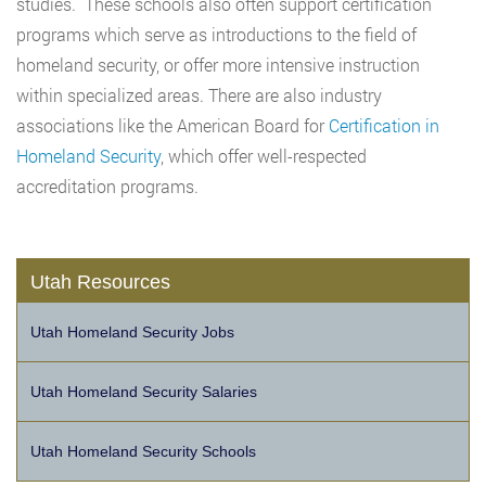
studies. These schools also often support certification
programs which serve as introductions to the field of
homeland security, or offer more intensive instruction
within specialized areas. There are also industry
associations like the American Board for
Certification in
Homeland Security
, which offer well-respected
accreditation programs.
Utah Resources
Utah Homeland Security Jobs
Utah Homeland Security Salaries
Utah Homeland Security Schools