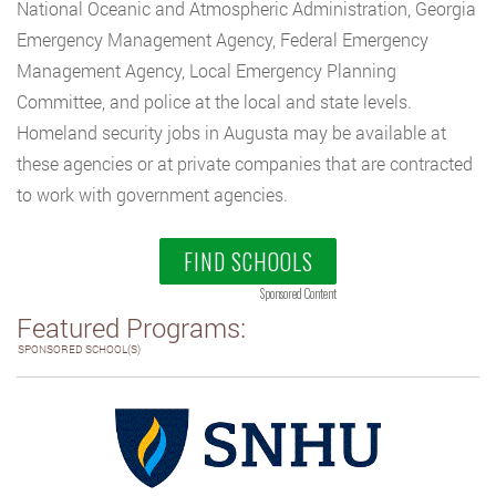
National Oceanic and Atmospheric Administration, Georgia
Emergency Management Agency, Federal Emergency
Management Agency, Local Emergency Planning
Committee, and police at the local and state levels.
Homeland security jobs in Augusta may be available at
these agencies or at private companies that are contracted
to work with government agencies.
FIND SCHOOLS
Sponsored Content
Featured Programs:
SPONSORED SCHOOL(S)