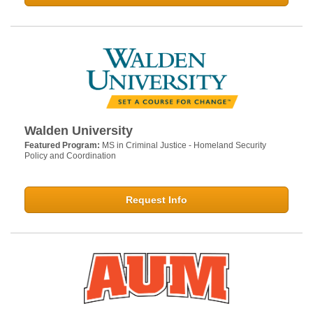
Walden University
Featured Program:
MS in Criminal Justice - Homeland Security
Policy and Coordination
Request Info