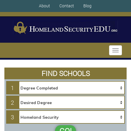
About
Contact
Blog
Toggle
navigati
FIND SCHOOLS
1
2
3