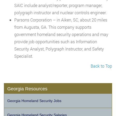
SAIC include analyst/reporter, program manager,
polygraph instructor and nuclear controls engineer.
Parsons Corporation – in Aiken, SC, about 20 miles
from Augusta, GA. This company supports
government homeland security operations and may
provide job opportunities such as Information
Security Analyst, Polygraph Instructor, and Safety
Specialist.
Back to Top
Georgia Resources
Georgia Homeland Security Jobs
Georgia Homeland Security Salaries