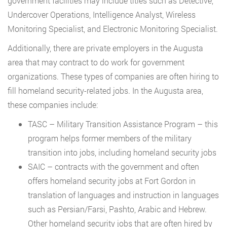
government facilities may include titles such as Detective,
Undercover Operations, Intelligence Analyst, Wireless
Monitoring Specialist, and Electronic Monitoring Specialist.
Additionally, there are private employers in the Augusta
area that may contract to do work for government
organizations. These types of companies are often hiring to
fill homeland security-related jobs. In the Augusta area,
these companies include:
TASC – Military Transition Assistance Program – this
program helps former members of the military
transition into jobs, including homeland security jobs
SAIC – contracts with the government and often
offers homeland security jobs at Fort Gordon in
translation of languages and instruction in languages
such as Persian/Farsi, Pashto, Arabic and Hebrew.
Other homeland security jobs that are often hired by