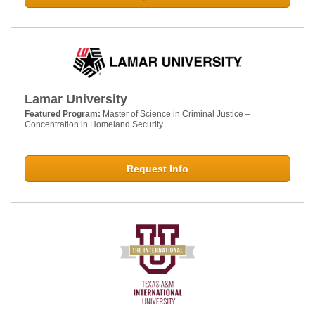
Lamar University
Featured Program:
Master of Science in Criminal Justice –
Concentration in Homeland Security
Request Info