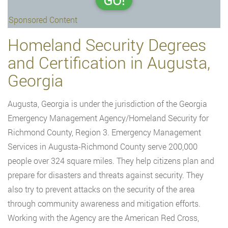
GO!
Sponsored Content
Homeland Security Degrees
and Certification in Augusta,
Georgia
Augusta, Georgia is under the jurisdiction of the Georgia
Emergency Management Agency/Homeland Security for
Richmond County, Region 3. Emergency Management
Services in Augusta-Richmond County serve 200,000
people over 324 square miles. They help citizens plan and
prepare for disasters and threats against security. They
also try to prevent attacks on the security of the area
through community awareness and mitigation efforts.
Working with the Agency are the American Red Cross,