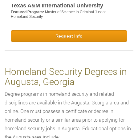
Texas A&M International University
Featured Program:
Master of Science in Criminal Justice –
Homeland Security
Request Info
Homeland Security Degrees in
Augusta, Georgia
Degree programs in homeland security and related
disciplines are available in the Augusta, Georgia area and
online. One must possess a certificate or degree in
homeland security or a similar area prior to applying for
homeland security jobs in Augusta. Educational options in
the Augusta area include: