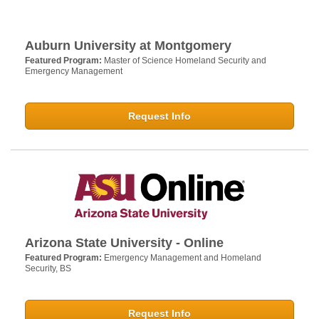
Auburn University at Montgomery
Featured Program:
Master of Science Homeland Security and
Emergency Management
Request Info
Arizona State University - Online
Featured Program:
Emergency Management and Homeland
Security, BS
Request Info