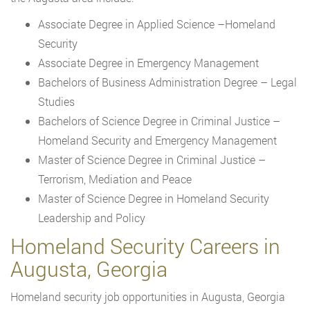
Associate Degree in Applied Science –Homeland
Security
Associate Degree in Emergency Management
Bachelors of Business Administration Degree – Legal
Studies
Bachelors of Science Degree in Criminal Justice –
Homeland Security and Emergency Management
Master of Science Degree in Criminal Justice –
Terrorism, Mediation and Peace
Master of Science Degree in Homeland Security
Leadership and Policy
Homeland Security Careers in
Augusta, Georgia
Homeland security job opportunities in Augusta, Georgia