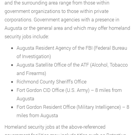
and the surrounding area range from those within
government organizations to those within private
corporations. Government agencies with a presence in
Augusta or the general area and which may offer homeland
security jobs include:
Augusta Resident Agency of the FBI (Federal Bureau
of Investigation)
Augusta Satellite Office of the ATF (Alcohol, Tobacco
and Firearms)
Richmond County Sheriff’s Office
Fort Gordon CID Office (U.S. Army) – 8 miles from
Augusta
Fort Gordon Resident Office (Military Intelligence) – 8
miles from Augusta
Homeland security jobs at the above-referenced