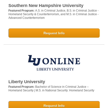
Southern New Hampshire University
Featured Program:
A.S. in Criminal Justice, B.S. in Criminal Justice -
Homeland Security & Counterterrorism, and M.S. in Criminal Justice -
Advanced Counterterrorism
Request Info
Liberty University
Featured Program:
Bachelor of Science in Criminal Justice –
Homeland Security | M.S. in National Security: Homeland Security
Request Info