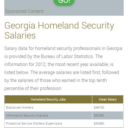
GO!
Sponsored Content
Georgia Homeland Security
Salaries
Salary data for homeland security professionals in Georgia
is provided by the Bureau of Labor Statistics. The
information for 2012, the most recent year available, is
listed below. The average salaries are listed first, followed
by the salaries of those who earned in the top tenth
percentile of their profession.
Homeland Security Jobs
Mean Salary
Explosives Workers
$49100
Information Security Analysts
$82080
Protective Service Workers Supervisors
$43480