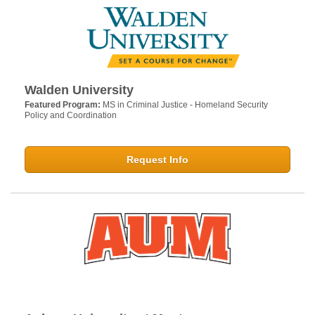
Walden University
Featured Program:
MS in Criminal Justice - Homeland Security
Policy and Coordination
Request Info