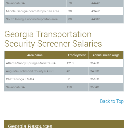
Savannah GA
70
44440
Middle Georgia nonmetropolitan area
30
43490
South Georgia nonmetropolitan area
80
44010
Georgia Transportation
Security Screener Salaries
Area name
Employment
Annual mean wage
Atlanta-Sandy Springs-Marietta GA
1210
35460
Augusta-Richmond County GA-SC
40
34520
Chattanooga TN-GA
50
35160
Savannah GA
110
35040
Back to Top
Georgia Resources