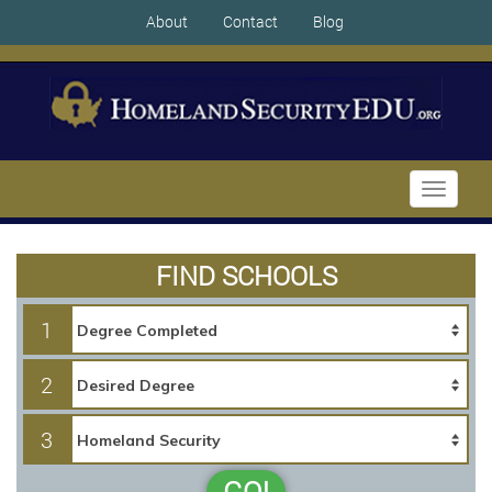
About
Contact
Blog
Toggle
navigati
FIND SCHOOLS
1
2
3