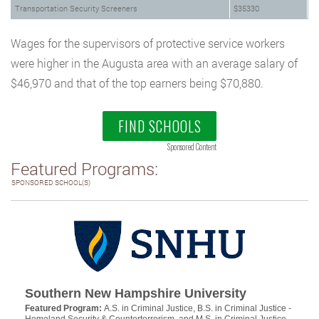
Transportation Security Screeners
$35330
Wages for the supervisors of protective service workers
were higher in the Augusta area with an average salary of
$46,970 and that of the top earners being $70,880.
FIND SCHOOLS
Sponsored Content
Featured Programs:
SPONSORED SCHOOL(S)
Southern New Hampshire University
Featured Program:
A.S. in Criminal Justice, B.S. in Criminal Justice -