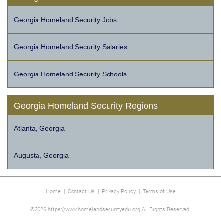
Georgia Homeland Security Jobs
Georgia Homeland Security Salaries
Georgia Homeland Security Schools
Georgia Homeland Security Regions
Atlanta, Georgia
Augusta, Georgia
Home
|
Contact Us
|
Privacy Policy
|
Terms of Use
©2026 https://www.homelandsecurityedu.org All Rights Reserved.