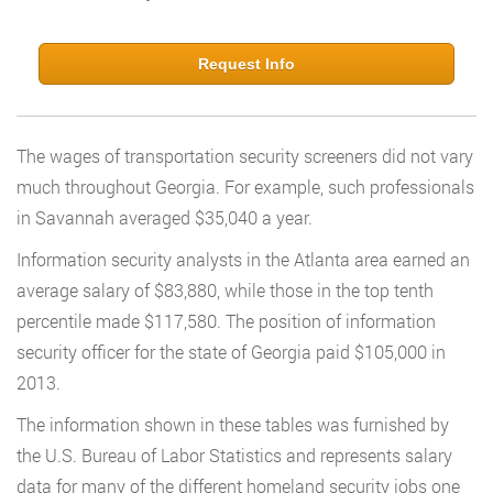
Request Info
The wages of transportation security screeners did not vary
much throughout Georgia. For example, such professionals
in Savannah averaged $35,040 a year.
Information security analysts in the Atlanta area earned an
average salary of $83,880, while those in the top tenth
percentile made $117,580. The position of information
security officer for the state of Georgia paid $105,000 in
2013.
The information shown in these tables was furnished by
the U.S. Bureau of Labor Statistics and represents salary
data for many of the different homeland security jobs one