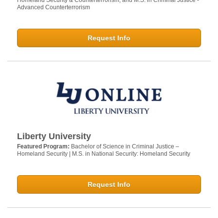
Homeland Security & Counterterrorism, and M.S. in Criminal Justice -
Advanced Counterterrorism
Request Info
Liberty University
Featured Program:
Bachelor of Science in Criminal Justice –
Homeland Security | M.S. in National Security: Homeland Security
Request Info