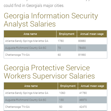
could find in Georgia’s major cities.
Georgia Information Security
Analyst Salaries
Area name
Employment
Annual mean wage
Atlanta-Sandy Springs-Marietta GA
1780
83880
Augusta-Richmond County GA-SC
70
78430
Chattanooga TN-GA
60
81990
Georgia Protective Service
Workers Supervisor Salaries
Area name
Employment
Annual mean wage
Atlanta-Sandy Springs-Marietta GA
1060
41780
Augusta-Richmond County GA-SC
130
46970
Chattanooga TN-GA
50
42470