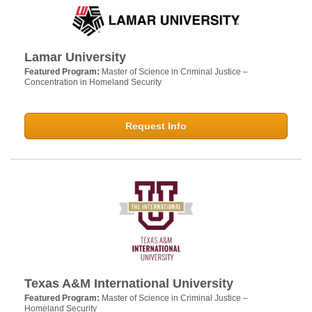
Lamar University
Featured Program:
Master of Science in Criminal Justice –
Concentration in Homeland Security
Request Info
Texas A&M International University
Featured Program:
Master of Science in Criminal Justice –
Homeland Security