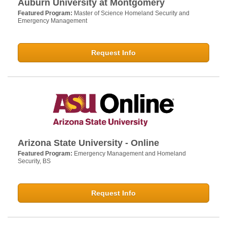
Auburn University at Montgomery
Featured Program:
Master of Science Homeland Security and
Emergency Management
Request Info
Arizona State University - Online
Featured Program:
Emergency Management and Homeland
Security, BS
Request Info