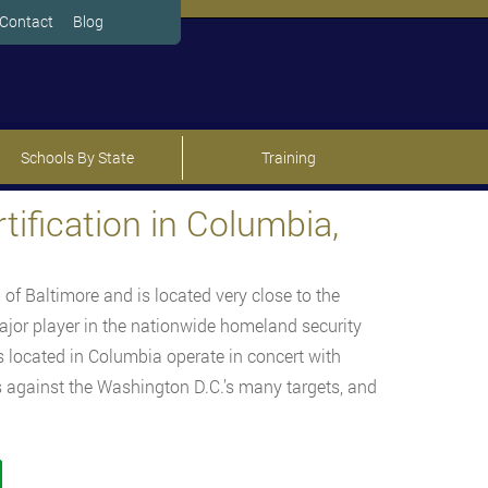
Contact
Blog
Schools By State
Training
ification in Columbia,
 of Baltimore and is located very close to the
ajor player in the nationwide homeland security
s located in Columbia operate in concert with
ts against the Washington D.C.’s many targets, and