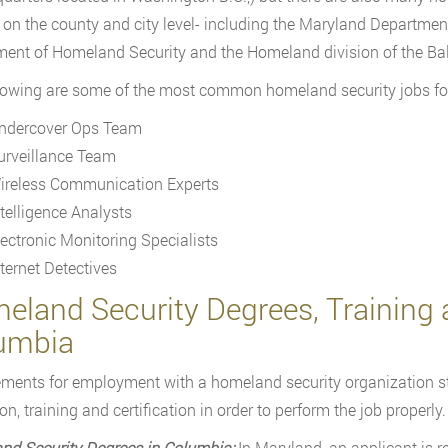
 on the county and city level- including the Maryland Departmen
ent of Homeland Security and the Homeland division of the Ba
lowing are some of the most common homeland security jobs fo
ndercover Ops Team
urveillance Team
ireless Communication Experts
ntelligence Analysts
lectronic Monitoring Specialists
nternet Detectives
land Security Degrees, Training a
umbia
ments for employment with a homeland security organization st
n, training and certification in order to perform the job properly.
nd Security Degrees in Columbia:
In Maryland, an applicant is r