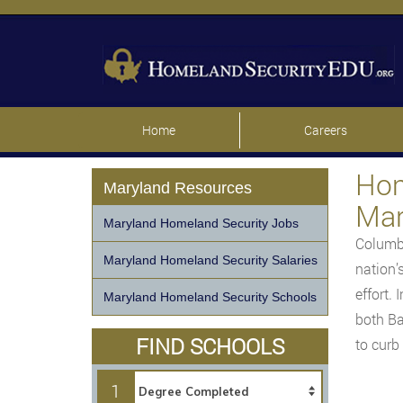
Home
Careers
Hom
Maryland Resources
Mar
Maryland Homeland Security Jobs
Columbi
Maryland Homeland Security Salaries
nation’
effort.
Maryland Homeland Security Schools
both Ba
FIND SCHOOLS
to curb
1