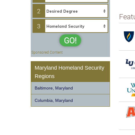
2
Feat
3
GO!
Sponsored Content
Maryland Homeland Security
Regions
Baltimore, Maryland
Columbia, Maryland