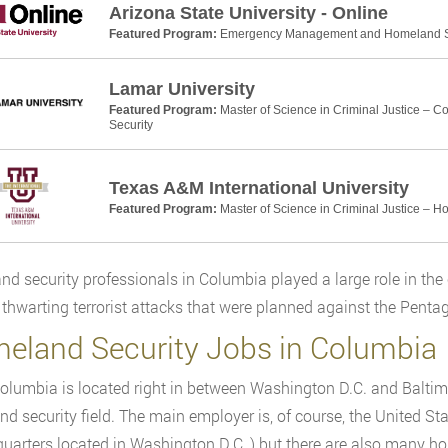
Arizona State University - Online
Featured Program:
Emergency Management and Homeland Se
Lamar University
Featured Program:
Master of Science in Criminal Justice – 
Security
Texas A&M International University
Featured Program:
Master of Science in Criminal Justice – H
d security professionals in Columbia played a large role in the 
n thwarting terrorist attacks that were planned against the Pen
eland Security Jobs in Columbia
olumbia is located right in between Washington D.C. and Baltimor
d security field. The main employer is, of course, the United 
quarters located in Washington D.C.,) but there are also many 