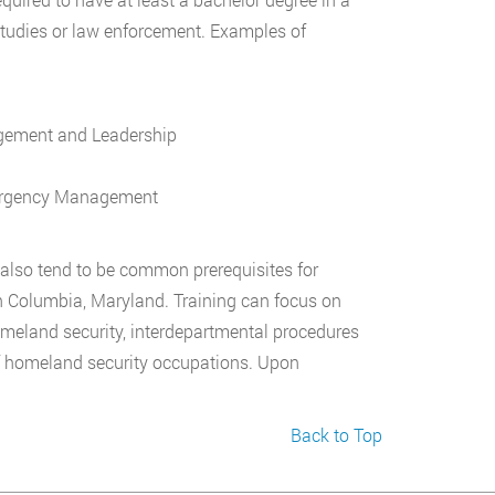
l studies or law enforcement. Examples of
agement and Leadership
mergency Management
n also tend to be common prerequisites for
n Columbia, Maryland. Training can focus on
meland security, interdepartmental procedures
f homeland security occupations. Upon
Back to Top