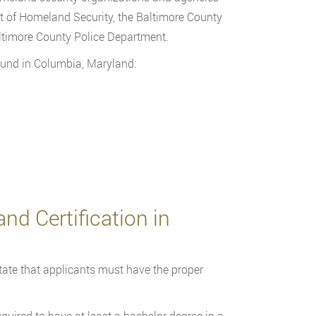
t of Homeland Security, the Baltimore County
ltimore County Police Department.
und in Columbia, Maryland:
nd Certification in
ate that applicants must have the proper
equired to have at least a bachelor degree in a