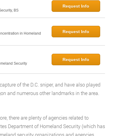
Request Info
curity, BS
Request Info
Concentration in Homeland
Request Info
omeland Security
capture of the D.C. sniper, and have also played
tagon and numerous other landmarks in the area.
e, there are plenty of agencies related to
States Department of Homeland Security (which has
homeland security organizations and agencies