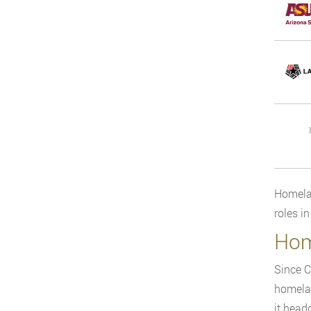
Homelan
roles i
Hom
Since C
homelan
it head