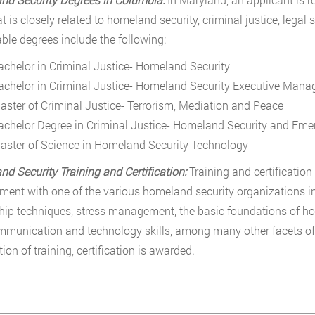
hat is closely related to homeland security, criminal justice, lega
ble degrees include the following:
achelor in Criminal Justice- Homeland Security
achelor in Criminal Justice- Homeland Security Executive Man
aster of Criminal Justice- Terrorism, Mediation and Peace
achelor Degree in Criminal Justice- Homeland Security and E
aster of Science in Homeland Security Technology
d Security Training and Certification:
Training and certificatio
ent with one of the various homeland security organizations i
hip techniques, stress management, the basic foundations of ho
munication and technology skills, among many other facets o
ion of training, certification is awarded.