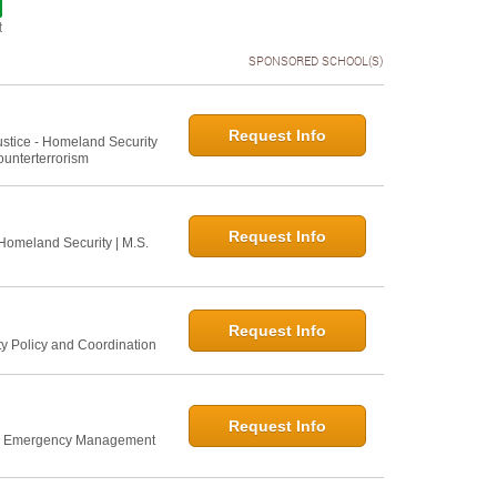
t
SPONSORED SCHOOL(S)
Request Info
Justice - Homeland Security
ounterterrorism
Request Info
 Homeland Security | M.S.
Request Info
ty Policy and Coordination
Request Info
nd Emergency Management