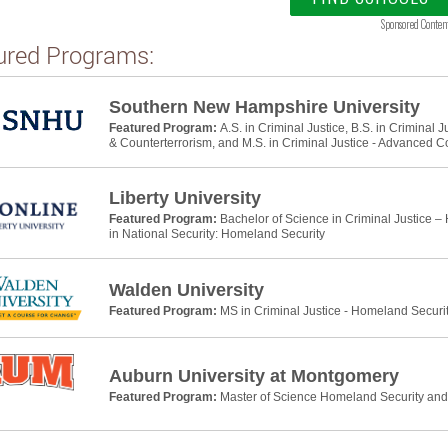
Sponsored Conten
ured Programs:
Southern New Hampshire University
Featured Program:
A.S. in Criminal Justice, B.S. in Criminal 
& Counterterrorism, and M.S. in Criminal Justice - Advanced C
Liberty University
Featured Program:
Bachelor of Science in Criminal Justice –
in National Security: Homeland Security
Walden University
Featured Program:
MS in Criminal Justice - Homeland Securi
Auburn University at Montgomery
Featured Program:
Master of Science Homeland Security a