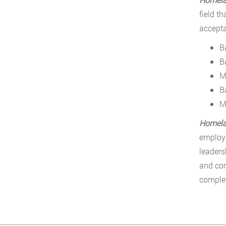
field t
accepta
B
B
M
B
M
Homelan
employm
leaders
and com
complet