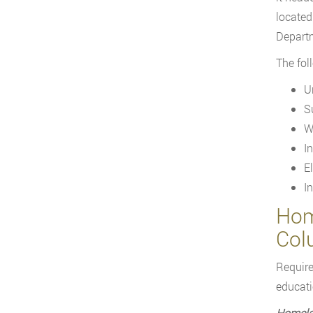
located
Departm
The fol
U
S
W
I
E
I
Home
Col
Require
educatio
Homela