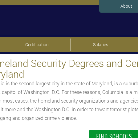
About
Certification
Salaries
eland Security Degrees and Cert
yland
a is the second largest city in the state of Maryland, is a suburb
s capitol of Washington, D.C. For these reasons, Columbia is a m
 In most cases, the homeland security organizations and agencie
ltimore and the Washington D.C. in order to thwart terrorist plo
 gang and organized crime violence.
FIND SCHOOLS