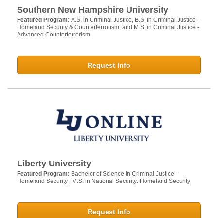
Southern New Hampshire University
Featured Program:
A.S. in Criminal Justice, B.S. in Criminal Justice -
Homeland Security & Counterterrorism, and M.S. in Criminal Justice -
Advanced Counterterrorism
Request Info
Liberty University
Featured Program:
Bachelor of Science in Criminal Justice –
Homeland Security | M.S. in National Security: Homeland Security
Request Info