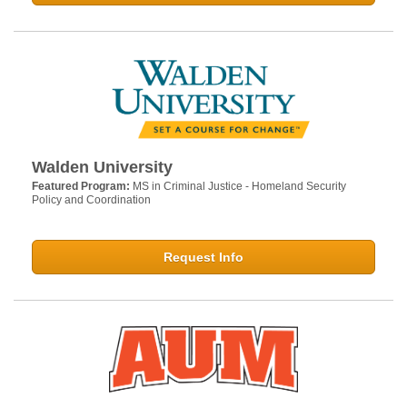
Walden University
Featured Program:
MS in Criminal Justice - Homeland Security
Policy and Coordination
Request Info