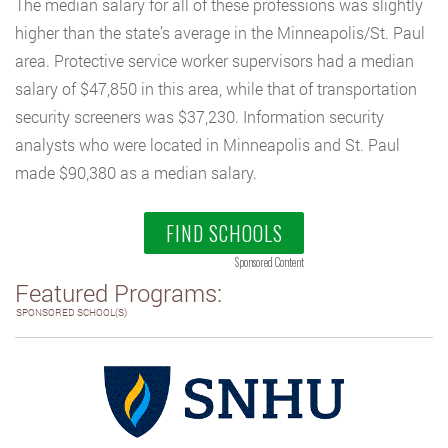
The median salary for all of these professions was slightly
higher than the state’s average in the Minneapolis/St. Paul
area. Protective service worker supervisors had a median
salary of $47,850 in this area, while that of transportation
security screeners was $37,230. Information security
analysts who were located in Minneapolis and St. Paul
made $90,380 as a median salary.
FIND SCHOOLS
Sponsored Content
Featured Programs:
SPONSORED SCHOOL(S)