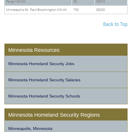
Fargo ND-MN
50
35310
Minneapolis-St. Paul-Bloomington MN-WI
730
38200
Back to Top
Minnesota Resources
Minnesota Homeland Security Jobs
Minnesota Homeland Security Salaries
Minnesota Homeland Security Schools
Minnesota Homeland Security Regions
Minneapolis, Minnesota