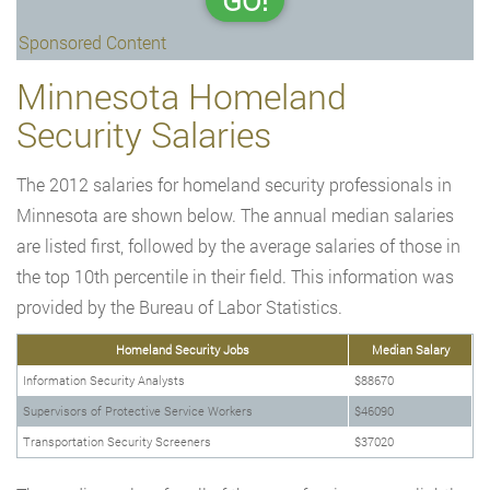
GO!
Sponsored Content
Minnesota Homeland
Security Salaries
The 2012 salaries for homeland security professionals in
Minnesota are shown below. The annual median salaries
are listed first, followed by the average salaries of those in
the top 10th percentile in their field. This information was
provided by the Bureau of Labor Statistics.
Homeland Security Jobs
Median Salary
Information Security Analysts
$88670
Supervisors of Protective Service Workers
$46090
Transportation Security Screeners
$37020