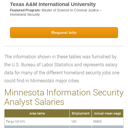
Texas A&M International University
Featured Program:
Master of Science in Criminal Justice –
Homeland Security
Request Info
The information shown in these tables was furnished by
the U.S. Bureau of Labor Statistics and represents salary
data for many of the different homeland security jobs one
could find in Minnesota’s major cities.
Minnesota Information Security
Analyst Salaries
Area name
Employment
Annual mean wage
Fargo ND-MN
160
59800