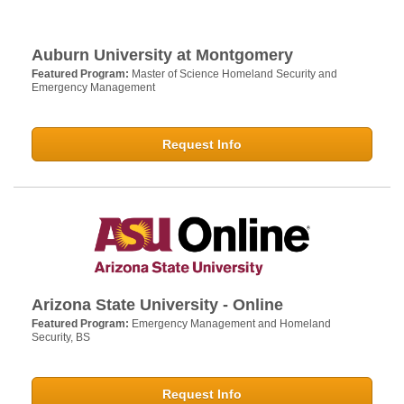
Auburn University at Montgomery
Featured Program:
Master of Science Homeland Security and
Emergency Management
Request Info
Arizona State University - Online
Featured Program:
Emergency Management and Homeland
Security, BS
Request Info