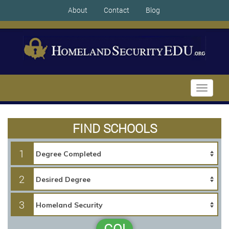
About
Contact
Blog
Toggle
navigati
FIND SCHOOLS
1
2
3