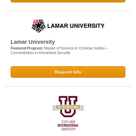
Lamar University
Featured Program:
Master of Science in Criminal Justice –
Concentration in Homeland Security
Request Info