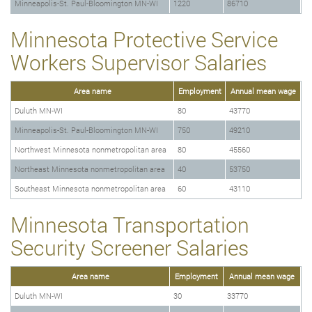
Minneapolis-St. Paul-Bloomington MN-WI
1220
86710
Minnesota Protective Service
Workers Supervisor Salaries
Area name
Employment
Annual mean wage
Duluth MN-WI
80
43770
Minneapolis-St. Paul-Bloomington MN-WI
750
49210
Northwest Minnesota nonmetropolitan area
80
45560
Northeast Minnesota nonmetropolitan area
40
53750
Southeast Minnesota nonmetropolitan area
60
43110
Minnesota Transportation
Security Screener Salaries
Area name
Employment
Annual mean wage
Duluth MN-WI
30
33770