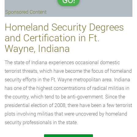
GO!
Sponsored Content
Homeland Security Degrees
and Certification in Ft.
Wayne, Indiana
The state of Indiana experiences occasional domestic
terrorist threats, which have become the focus of homeland
security efforts in the Ft. Wayne metropolitan area. Indiana
has one of the highest concentrations of radical militias in
the country, which tend to be anti-government. Since the
presidential election of 2008, there have been a few terrorist
plots involving militias that were uncovered by homeland
security professionals in the state.