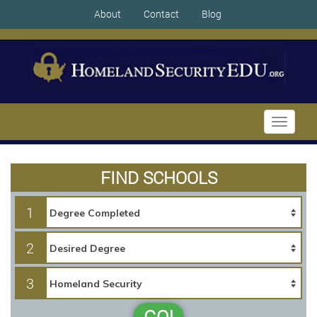
About
Contact
Blog
Toggle
navigati
FIND SCHOOLS
1
2
3