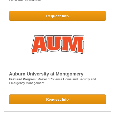
Request Info
Auburn University at Montgomery
Featured Program:
Master of Science Homeland Security and
Emergency Management
Request Info