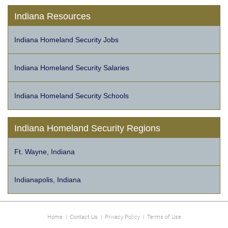
Indiana Resources
Indiana Homeland Security Jobs
Indiana Homeland Security Salaries
Indiana Homeland Security Schools
Indiana Homeland Security Regions
Ft. Wayne, Indiana
Indianapolis, Indiana
Home
|
Contact Us
|
Privacy Policy
|
Terms of Use