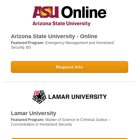
Arizona State University - Online
Featured Program:
Emergency Management and Homeland
Security, BS
Request Info
Lamar University
Featured Program:
Master of Science in Criminal Justice –
Concentration in Homeland Security