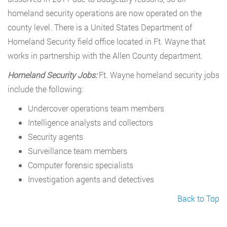
homeland security operations are now operated on the
county level. There is a United States Department of
Homeland Security field office located in Ft. Wayne that
works in partnership with the Allen County department.
Homeland Security Jobs:
Ft. Wayne homeland security jobs
include the following:
Undercover operations team members
Intelligence analysts and collectors
Security agents
Surveillance team members
Computer forensic specialists
Investigation agents and detectives
Back to Top