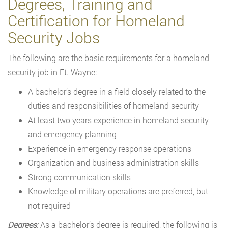
Degrees, Training and
Certification for Homeland
Security Jobs
The following are the basic requirements for a homeland
security job in Ft. Wayne:
A bachelor’s degree in a field closely related to the
duties and responsibilities of homeland security
At least two years experience in homeland security
and emergency planning
Experience in emergency response operations
Organization and business administration skills
Strong communication skills
Knowledge of military operations are preferred, but
not required
Degrees:
As a bachelor’s degree is required, the following is