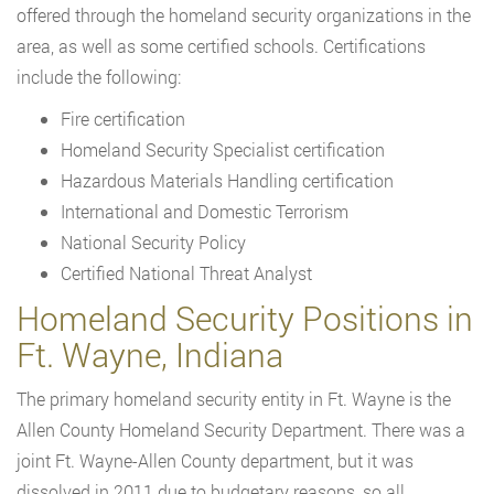
offered through the homeland security organizations in the
area, as well as some certified schools. Certifications
include the following:
Fire certification
Homeland Security Specialist certification
Hazardous Materials Handling certification
International and Domestic Terrorism
National Security Policy
Certified National Threat Analyst
Homeland Security Positions in
Ft. Wayne, Indiana
The primary homeland security entity in Ft. Wayne is the
Allen County Homeland Security Department. There was a
joint Ft. Wayne-Allen County department, but it was
dissolved in 2011 due to budgetary reasons, so all