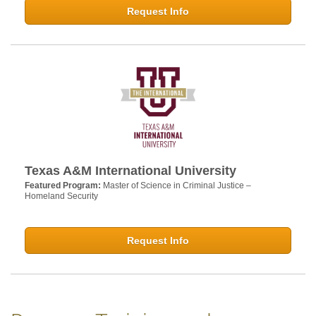
Request Info
Texas A&M International University
Featured Program:
Master of Science in Criminal Justice –
Homeland Security
Request Info