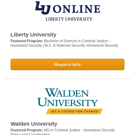
Liberty University
Featured Program:
Bachelor of Science in Criminal Justice –
Homeland Security | M.S. in National Security: Homeland Security
Request Info
Walden University
Featured Program:
MS in Criminal Justice - Homeland Security
Policy and Coordination