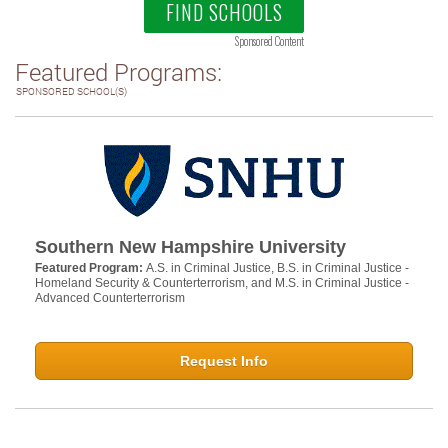
FIND SCHOOLS
Sponsored Content
Featured Programs:
SPONSORED SCHOOL(S)
Southern New Hampshire University
Featured Program:
A.S. in Criminal Justice, B.S. in Criminal Justice -
Homeland Security & Counterterrorism, and M.S. in Criminal Justice -
Advanced Counterterrorism
Request Info