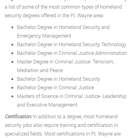
a list of some of the most common types of homeland
security degrees offered in the Ft. Wayne area:
Bachelor Degree in Homeland Security and
Emergency Management
Bachelor Degree in Homeland Security Technology
Bachelor Degree in Criminal Justice Administration
Master Degree in Criminal Justice- Terrorism,
Mediation and Peace
Bachelor Degree in Homeland Security
Bachelor Degree in Criminal Justice
Masters of Science in Criminal Justice- Leadership
and Executive Management
Certification:
In addition to a degree, most homeland
security jobs also require training and certification in
specialized fields. Most certifications in Ft. Wayne are